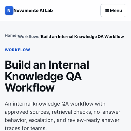
Skip to content
N
Novamente AI Lab
Menu
Home
Workflows
Build an Internal Knowledge QA Workflow
WORKFLOW
Build an Internal
Knowledge QA
Workflow
An internal knowledge QA workflow with
approved sources, retrieval checks, no-answer
behavior, escalation, and review-ready answer
traces for teams.