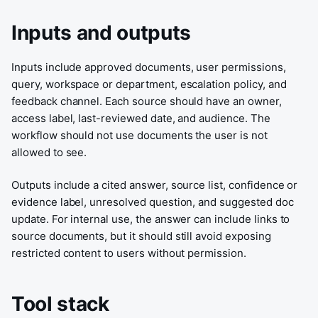
Inputs and outputs
Inputs include approved documents, user permissions,
query, workspace or department, escalation policy, and
feedback channel. Each source should have an owner,
access label, last-reviewed date, and audience. The
workflow should not use documents the user is not
allowed to see.
Outputs include a cited answer, source list, confidence or
evidence label, unresolved question, and suggested doc
update. For internal use, the answer can include links to
source documents, but it should still avoid exposing
restricted content to users without permission.
Tool stack