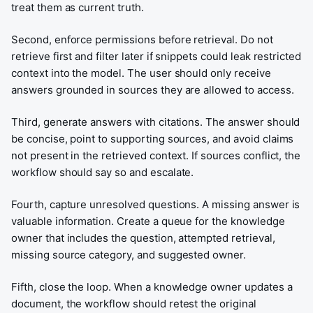
treat them as current truth.
Second, enforce permissions before retrieval. Do not
retrieve first and filter later if snippets could leak restricted
context into the model. The user should only receive
answers grounded in sources they are allowed to access.
Third, generate answers with citations. The answer should
be concise, point to supporting sources, and avoid claims
not present in the retrieved context. If sources conflict, the
workflow should say so and escalate.
Fourth, capture unresolved questions. A missing answer is
valuable information. Create a queue for the knowledge
owner that includes the question, attempted retrieval,
missing source category, and suggested owner.
Fifth, close the loop. When a knowledge owner updates a
document, the workflow should retest the original