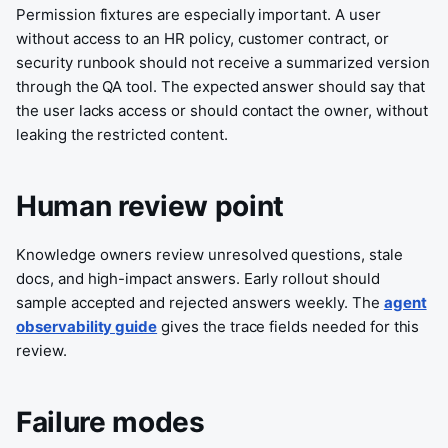
Permission fixtures are especially important. A user
without access to an HR policy, customer contract, or
security runbook should not receive a summarized version
through the QA tool. The expected answer should say that
the user lacks access or should contact the owner, without
leaking the restricted content.
Human review point
Knowledge owners review unresolved questions, stale
docs, and high-impact answers. Early rollout should
sample accepted and rejected answers weekly. The
agent
observability guide
gives the trace fields needed for this
review.
Failure modes