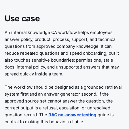
Use case
An internal knowledge QA workflow helps employees
answer policy, product, process, support, and technical
questions from approved company knowledge. It can
reduce repeated questions and speed onboarding, but it
also touches sensitive boundaries: permissions, stale
docs, internal policy, and unsupported answers that may
spread quickly inside a team.
The workflow should be designed as a grounded retrieval
system first and an answer generator second. If the
approved source set cannot answer the question, the
correct output is a refusal, escalation, or unresolved-
question record. The
RAG no-answer testing
guide is
central to making this behavior reliable.