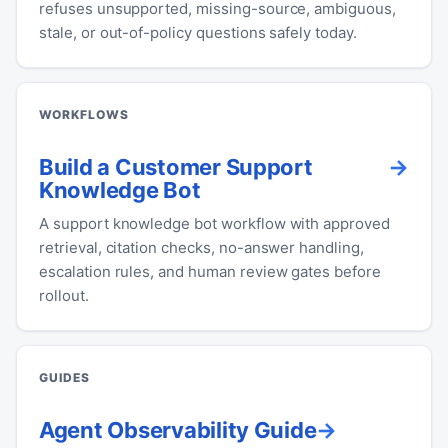
refuses unsupported, missing-source, ambiguous,
stale, or out-of-policy questions safely today.
WORKFLOWS
Build a Customer Support
Knowledge Bot
A support knowledge bot workflow with approved
retrieval, citation checks, no-answer handling,
escalation rules, and human review gates before
rollout.
GUIDES
Agent Observability Guide