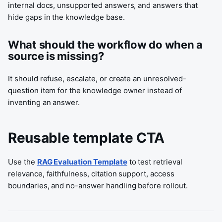
internal docs, unsupported answers, and answers that
hide gaps in the knowledge base.
What should the workflow do when a
source is missing?
It should refuse, escalate, or create an unresolved-
question item for the knowledge owner instead of
inventing an answer.
Reusable template CTA
Use the
RAG Evaluation Template
to test retrieval
relevance, faithfulness, citation support, access
boundaries, and no-answer handling before rollout.