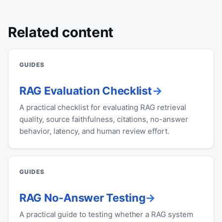
Related content
GUIDES
RAG Evaluation Checklist
A practical checklist for evaluating RAG retrieval
quality, source faithfulness, citations, no-answer
behavior, latency, and human review effort.
GUIDES
RAG No-Answer Testing
A practical guide to testing whether a RAG system