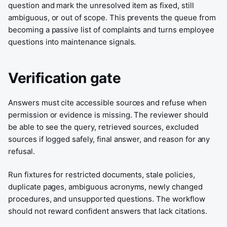
question and mark the unresolved item as fixed, still
ambiguous, or out of scope. This prevents the queue from
becoming a passive list of complaints and turns employee
questions into maintenance signals.
Verification gate
Answers must cite accessible sources and refuse when
permission or evidence is missing. The reviewer should
be able to see the query, retrieved sources, excluded
sources if logged safely, final answer, and reason for any
refusal.
Run fixtures for restricted documents, stale policies,
duplicate pages, ambiguous acronyms, newly changed
procedures, and unsupported questions. The workflow
should not reward confident answers that lack citations.