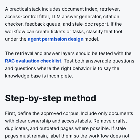
A practical stack includes document index, retriever,
access-control filter, LLM answer generator, citation
checker, feedback queue, and stale-doc report. If the
workflow can create tickets or tasks, classify that tool
under the
agent permission design
model.
The retrieval and answer layers should be tested with the
RAG evaluation checklist
. Test both answerable questions
and questions where the right behavior is to say the
knowledge base is incomplete.
Step-by-step method
First, define the approved corpus. Include only documents
with clear ownership and access labels. Remove drafts,
duplicates, and outdated pages where possible. If stale
pages must remain, label them so the workflow does not