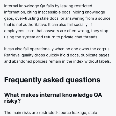
Internal knowledge QA fails by leaking restricted
information, citing inaccessible docs, hiding knowledge
gaps, over-trusting stale docs, or answering from a source
that is not authoritative. It can also fail socially: if
employees learn that answers are often wrong, they stop
using the system and return to private chat threads.
It can also fail operationally when no one owns the corpus.
Retrieval quality drops quickly if old docs, duplicate pages,
and abandoned policies remain in the index without labels.
Frequently asked questions
What makes internal knowledge QA
risky?
The main risks are restricted-source leakage, stale