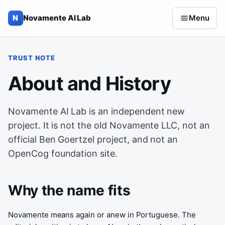
Skip to content
N
Novamente AI Lab
Menu
TRUST NOTE
About and History
Novamente AI Lab is an independent new
project. It is not the old Novamente LLC, not an
official Ben Goertzel project, and not an
OpenCog foundation site.
Why the name fits
Novamente means again or anew in Portuguese. The