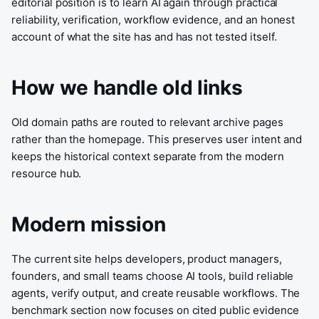
editorial position is to learn AI again through practical
reliability, verification, workflow evidence, and an honest
account of what the site has and has not tested itself.
How we handle old links
Old domain paths are routed to relevant archive pages
rather than the homepage. This preserves user intent and
keeps the historical context separate from the modern
resource hub.
Modern mission
The current site helps developers, product managers,
founders, and small teams choose AI tools, build reliable
agents, verify output, and create reusable workflows. The
benchmark section now focuses on cited public evidence