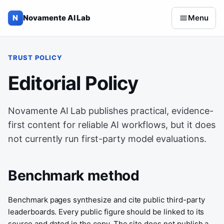
Skip to content
N
Novamente AI Lab
Menu
TRUST POLICY
Editorial Policy
Novamente AI Lab publishes practical, evidence-
first content for reliable AI workflows, but it does
not currently run first-party model evaluations.
Benchmark method
Benchmark pages synthesize and cite public third-party
leaderboards. Every public figure should be linked to its
source and dated in the copy. The site does not publish a