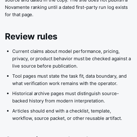
Novamente ranking until a dated first-party run log exists
for that page.
Review rules
Current claims about model performance, pricing,
privacy, or product behavior must be checked against a
live source before publication.
Tool pages must state the task fit, data boundary, and
what verification work remains with the operator.
Historical archive pages must distinguish source-
backed history from modern interpretation.
Articles should end with a checklist, template,
workflow, source packet, or other reusable artifact.