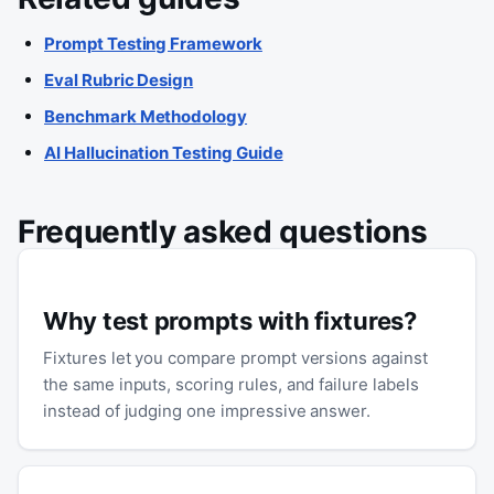
Prompt Testing Framework
Eval Rubric Design
Benchmark Methodology
AI Hallucination Testing Guide
Frequently asked questions
Why test prompts with fixtures?
Fixtures let you compare prompt versions against
the same inputs, scoring rules, and failure labels
instead of judging one impressive answer.