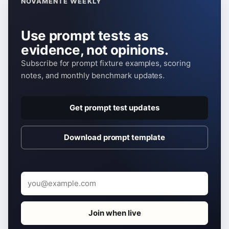
NOVAMENTE WEEKLY
Use prompt tests as
evidence, not opinions.
Subscribe for prompt fixture examples, scoring
notes, and monthly benchmark updates.
Get prompt test updates
Download prompt template
Email
Join when live