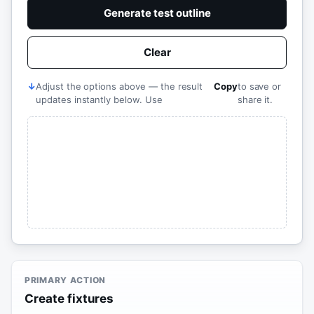
Generate test outline
Clear
↓
Adjust the options above — the result
Copy
to save or
updates instantly below. Use
share it.
PRIMARY ACTION
Create fixtures