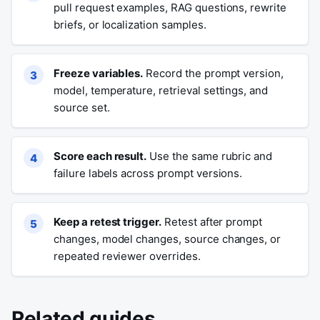
pull request examples, RAG questions, rewrite
briefs, or localization samples.
Freeze variables.
Record the prompt version,
model, temperature, retrieval settings, and
source set.
Score each result.
Use the same rubric and
failure labels across prompt versions.
Keep a retest trigger.
Retest after prompt
changes, model changes, source changes, or
repeated reviewer overrides.
Related guides