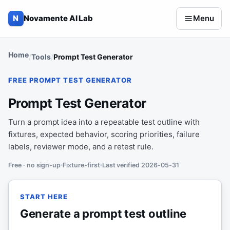
Skip to content
N
Novamente AI Lab
Menu
Home
Tools
Prompt Test Generator
FREE PROMPT TEST GENERATOR
Prompt Test Generator
Turn a prompt idea into a repeatable test outline with
fixtures, expected behavior, scoring priorities, failure
labels, reviewer mode, and a retest rule.
Free · no sign-up
Fixture-first
Last verified 2026-05-31
START HERE
Generate a prompt test outline