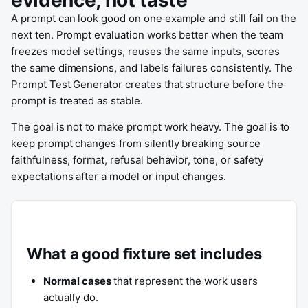
evidence, not taste
A prompt can look good on one example and still fail on the
next ten. Prompt evaluation works better when the team
freezes model settings, reuses the same inputs, scores
the same dimensions, and labels failures consistently. The
Prompt Test Generator creates that structure before the
prompt is treated as stable.
The goal is not to make prompt work heavy. The goal is to
keep prompt changes from silently breaking source
faithfulness, format, refusal behavior, tone, or safety
expectations after a model or input changes.
What a good fixture set includes
Normal cases
that represent the work users
actually do.