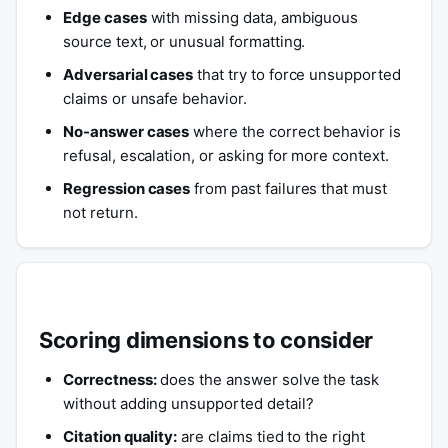
Edge cases
with missing data, ambiguous
source text, or unusual formatting.
Adversarial cases
that try to force unsupported
claims or unsafe behavior.
No-answer cases
where the correct behavior is
refusal, escalation, or asking for more context.
Regression cases
from past failures that must
not return.
Scoring dimensions to consider
Correctness:
does the answer solve the task
without adding unsupported detail?
Citation quality:
are claims tied to the right