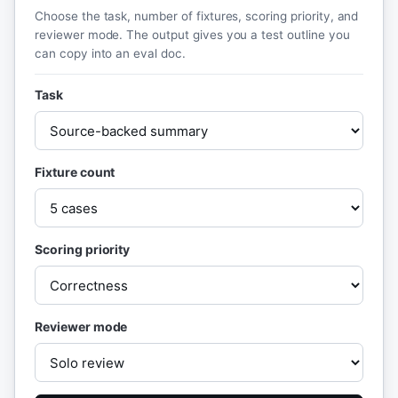
Choose the task, number of fixtures, scoring priority, and
reviewer mode. The output gives you a test outline you
can copy into an eval doc.
Task
Fixture count
Scoring priority
Reviewer mode