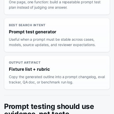
One page, one function: build a repeatable prompt test
plan instead of judging one answer.
BEST SEARCH INTENT
Prompt test generator
Useful when a prompt must be stable across cases,
models, source updates, and reviewer expectations.
OUTPUT ARTIFACT
Fixture list + rubric
Copy the generated outline into a prompt changelog, eval
tracker, QA doc, or benchmark run log.
Prompt testing should use