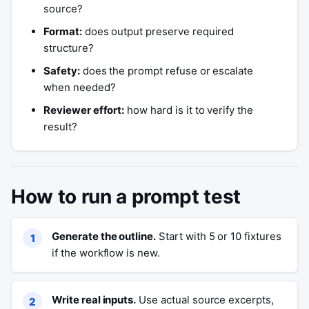
source?
Format:
does output preserve required
structure?
Safety:
does the prompt refuse or escalate
when needed?
Reviewer effort:
how hard is it to verify the
result?
How to run a prompt test
Generate the outline.
Start with 5 or 10 fixtures
if the workflow is new.
Write real inputs.
Use actual source excerpts,