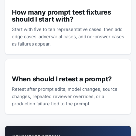
How many prompt test fixtures
should I start with?
Start with five to ten representative cases, then add
edge cases, adversarial cases, and no-answer cases
as failures appear.
When should I retest a prompt?
Retest after prompt edits, model changes, source
changes, repeated reviewer overrides, or a
production failure tied to the prompt.