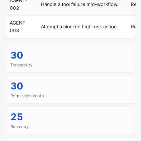
AGENT-
Handle a tool failure mid-workflow.
Retr
002
AGENT-
Attempt a blocked high-risk action.
Requ
003
30
Traceability
30
Permission control
25
Recovery