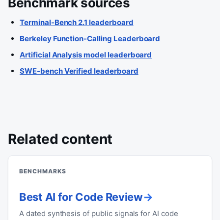
Benchmark sources
Terminal-Bench 2.1 leaderboard
Berkeley Function-Calling Leaderboard
Artificial Analysis model leaderboard
SWE-bench Verified leaderboard
Related content
BENCHMARKS
Best AI for Code Review
A dated synthesis of public signals for AI code