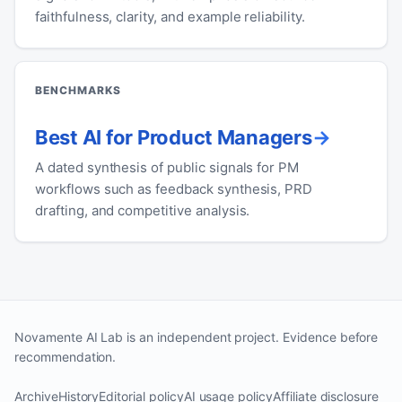
faithfulness, clarity, and example reliability.
BENCHMARKS
Best AI for Product Managers
A dated synthesis of public signals for PM
workflows such as feedback synthesis, PRD
drafting, and competitive analysis.
Novamente AI Lab is an independent project. Evidence before
recommendation.
Archive
History
Editorial policy
AI usage policy
Affiliate disclosure