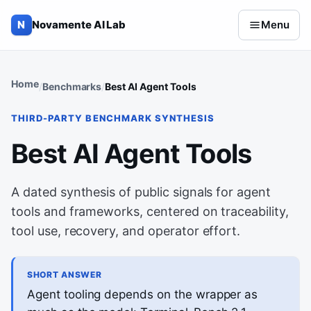
Skip to content
N
Novamente AI Lab
Menu
Home
Benchmarks
Best AI Agent Tools
THIRD-PARTY BENCHMARK SYNTHESIS
Best AI Agent Tools
A dated synthesis of public signals for agent
tools and frameworks, centered on traceability,
tool use, recovery, and operator effort.
SHORT ANSWER
Agent tooling depends on the wrapper as