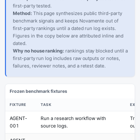
first-party tested.
Method:
This page synthesizes public third-party
benchmark signals and keeps Novamente out of
first-party rankings until a dated run log exists.
Figures in the copy below are attributed inline and
dated.
Why no house ranking:
rankings stay blocked until a
first-party run log includes raw outputs or notes,
failures, reviewer notes, and a retest date.
Frozen benchmark fixtures
FIXTURE
TASK
EXPE
AGENT-
Run a research workflow with
Trac
001
source logs.
outp