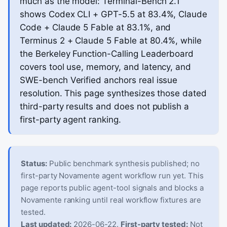
much as the model: Terminal-Bench 2.1
shows Codex CLI + GPT-5.5 at 83.4%, Claude
Code + Claude 5 Fable at 83.1%, and
Terminus 2 + Claude 5 Fable at 80.4%, while
the Berkeley Function-Calling Leaderboard
covers tool use, memory, and latency, and
SWE-bench Verified anchors real issue
resolution. This page synthesizes those dated
third-party results and does not publish a
first-party agent ranking.
Status:
Public benchmark synthesis published; no
first-party Novamente agent workflow run yet. This
page reports public agent-tool signals and blocks a
Novamente ranking until real workflow fixtures are
tested.
Last updated:
2026-06-22.
First-party tested:
Not