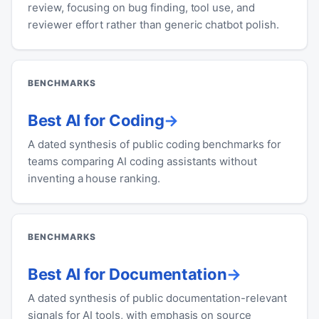
review, focusing on bug finding, tool use, and
reviewer effort rather than generic chatbot polish.
BENCHMARKS
Best AI for Coding
A dated synthesis of public coding benchmarks for
teams comparing AI coding assistants without
inventing a house ranking.
BENCHMARKS
Best AI for Documentation
A dated synthesis of public documentation-relevant
signals for AI tools, with emphasis on source