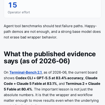
15
Operator effort
Agent tool benchmarks should test failure paths. Happy-
path demos are not enough, and a strong base model does
not erase bad wrapper behavior.
What the published evidence
says (as of 2026-06)
On
Terminal-Bench 2.1
, as of 2026-06, the current board
shows
Codex CLI + GPT-5.5 at 83.4% accuracy
,
Claude
Code + Claude 5 Fable at 83.1%
, and
Terminus 2 + Claude
5 Fable at 80.4%
. The important lesson is not just the
absolute numbers. It is that the wrapper and workflow
matter enough to move results even when the underlying