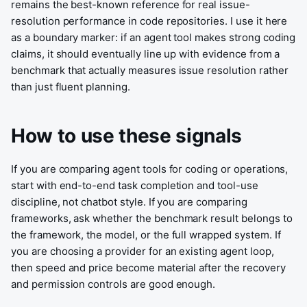
remains the best-known reference for real issue-
resolution performance in code repositories. I use it here
as a boundary marker: if an agent tool makes strong coding
claims, it should eventually line up with evidence from a
benchmark that actually measures issue resolution rather
than just fluent planning.
How to use these signals
If you are comparing agent tools for coding or operations,
start with end-to-end task completion and tool-use
discipline, not chatbot style. If you are comparing
frameworks, ask whether the benchmark result belongs to
the framework, the model, or the full wrapped system. If
you are choosing a provider for an existing agent loop,
then speed and price become material after the recovery
and permission controls are good enough.