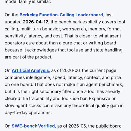
model family is similar.
On the
Berkeley Function-Calling Leaderboard
, last
updated
2026-04-12
, the benchmark explicitly covers tool
calling, multi-turn behavior, web search, memory, format
sensitivity, latency, and cost. That is closer to what agent
operators care about than a pure chat or writing board
because it acknowledges that tool use and state handling
are part of the product.
On
Artificial Analysis
, as of 2026-06, the current page
combines intelligence, speed, latency, context, and price
on one board. That does not make it an agent benchmark,
but it is the right secondary filter once a tool has already
cleared the traceability and tool-use bar. Expensive or
slow agent stacks can erase any theoretical quality gain in
day-to-day operations.
On
SWE-bench Verified
, as of 2026-06, the public board