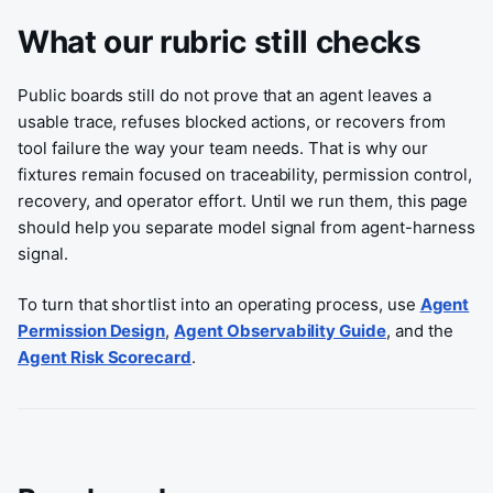
What our rubric still checks
Public boards still do not prove that an agent leaves a
usable trace, refuses blocked actions, or recovers from
tool failure the way your team needs. That is why our
fixtures remain focused on traceability, permission control,
recovery, and operator effort. Until we run them, this page
should help you separate model signal from agent-harness
signal.
To turn that shortlist into an operating process, use
Agent
Permission Design
,
Agent Observability Guide
, and the
Agent Risk Scorecard
.