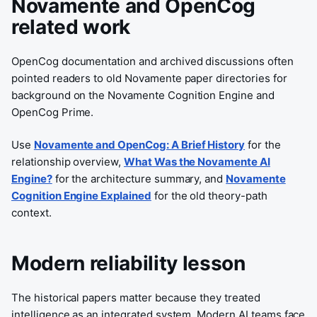
Novamente and OpenCog
related work
OpenCog documentation and archived discussions often
pointed readers to old Novamente paper directories for
background on the Novamente Cognition Engine and
OpenCog Prime.
Use
Novamente and OpenCog: A Brief History
for the
relationship overview,
What Was the Novamente AI
Engine?
for the architecture summary, and
Novamente
Cognition Engine Explained
for the old theory-path
context.
Modern reliability lesson
The historical papers matter because they treated
intelligence as an integrated system. Modern AI teams face