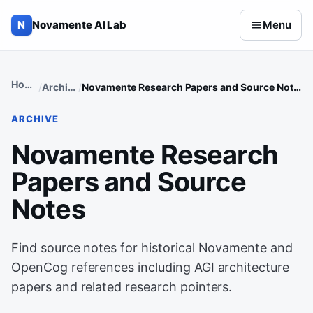
Skip to content
N
Novamente AI Lab
Menu
Home
Archive
Novamente Research Papers and Source Notes
ARCHIVE
Novamente Research
Papers and Source
Notes
Find source notes for historical Novamente and
OpenCog references including AGI architecture
papers and related research pointers.