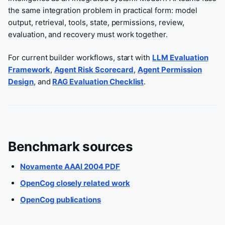
the same integration problem in practical form: model
output, retrieval, tools, state, permissions, review,
evaluation, and recovery must work together.
For current builder workflows, start with
LLM Evaluation
Framework
,
Agent Risk Scorecard
,
Agent Permission
Design
, and
RAG Evaluation Checklist
.
Benchmark sources
Novamente AAAI 2004 PDF
OpenCog closely related work
OpenCog publications