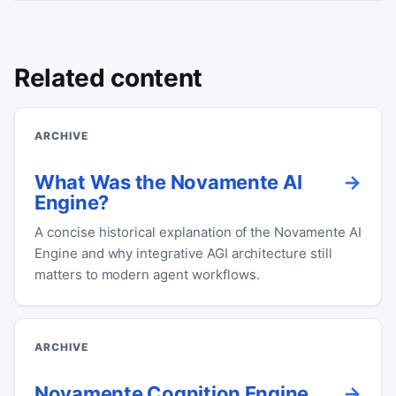
Related content
ARCHIVE
What Was the Novamente AI
Engine?
A concise historical explanation of the Novamente AI
Engine and why integrative AGI architecture still
matters to modern agent workflows.
ARCHIVE
Novamente Cognition Engine