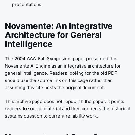
presentations.
Novamente: An Integrative
Architecture for General
Intelligence
The 2004 AAAI Fall Symposium paper presented the
Novamente AI Engine as an integrative architecture for
general intelligence. Readers looking for the old PDF
should use the source link on this page rather than
assuming this site hosts the original document.
This archive page does not republish the paper. It points
readers to source material and then connects the historical
systems question to current reliability work.