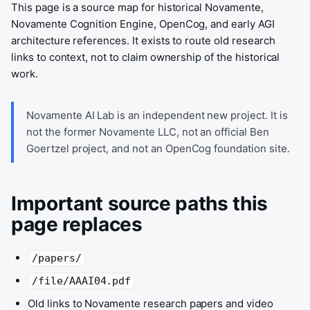
This page is a source map for historical Novamente,
Novamente Cognition Engine, OpenCog, and early AGI
architecture references. It exists to route old research
links to context, not to claim ownership of the historical
work.
Novamente AI Lab is an independent new project. It is
not the former Novamente LLC, not an official Ben
Goertzel project, and not an OpenCog foundation site.
Important source paths this
page replaces
/papers/
/file/AAAI04.pdf
Old links to Novamente research papers and video