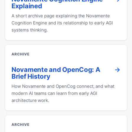
Explained
A short archive page explaining the Novamente
Cognition Engine and its relationship to early AGI
systems thinking.
ARCHIVE
Novamente and OpenCog: A
Brief History
How Novamente and OpenCog connect, and what
modern AI teams can learn from early AGI
architecture work.
ARCHIVE